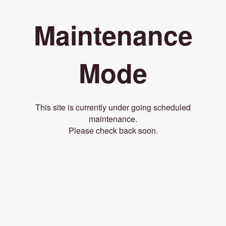
Maintenance
Mode
This site is currently under going scheduled
maintenance.
Please check back soon.