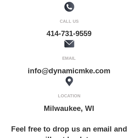
CALL US
414-731-9559
EMAIL
info@dynamicmke.com
LOCATION
Milwaukee, WI
Feel free to drop us an email and