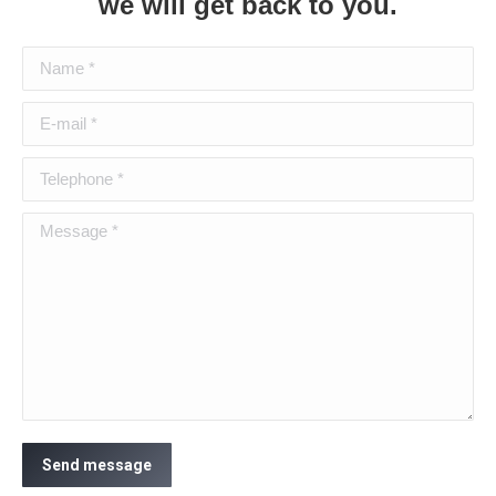
we will get back to you.
Name *
E-mail *
Telephone *
Message *
Send message