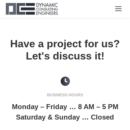
Have a project for us?
Let's discuss it!
BUSINESS HOURS
Monday – Friday … 8 AM – 5 PM
Saturday & Sunday … Closed