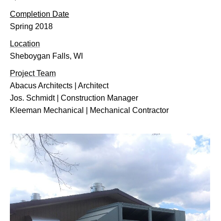
Completion Date
Spring 2018
Location
Sheboygan Falls, WI
Project Team
Abacus Architects | Architect
Jos. Schmidt | Construction Manager
Kleeman Mechanical | Mechanical Contractor