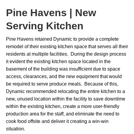
Pine Havens | New
Serving Kitchen
Pine Havens retained Dynamic to provide a complete
remodel of their existing kitchen space that serves all their
residents at multiple facilities. During the design process
it evident the existing kitchen space located in the
basement of the building was insufficient due to space
access, clearances, and the new equipment that would
be required to serve produce meals. Because of this,
Dynamic recommended relocating the entire kitchen to a
new, unused location within the facility to save downtime
within the existing kitchen, create a more user-friendly
production area for the staff, and eliminate the need to
cook food offsite and deliver it creating a win-win
situation.