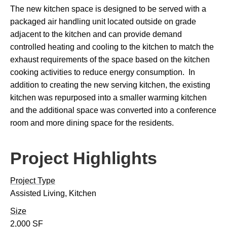
The new kitchen space is designed to be served with a
packaged air handling unit located outside on grade
adjacent to the kitchen and can provide demand
controlled heating and cooling to the kitchen to match the
exhaust requirements of the space based on the kitchen
cooking activities to reduce energy consumption. In
addition to creating the new serving kitchen, the existing
kitchen was repurposed into a smaller warming kitchen
and the additional space was converted into a conference
room and more dining space for the residents.
Project Highlights
Project Type
Assisted Living, Kitchen
Size
2,000 SF